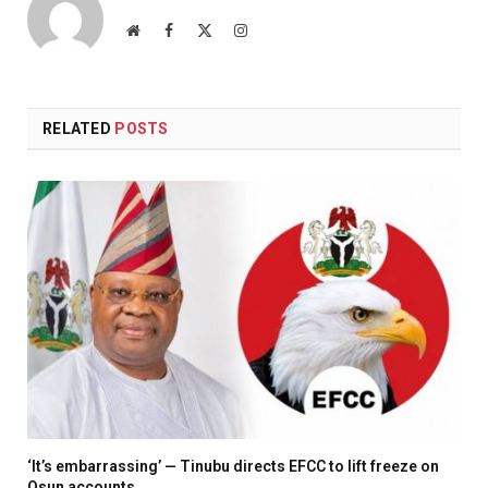
Website
Facebook
X
Instagram
(Twitter)
RELATED
POSTS
‘It’s embarrassing’ — Tinubu directs EFCC to lift freeze on
Osun accounts