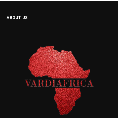
ABOUT US