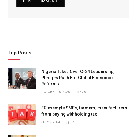
Top Posts
Nigeria Takes Over G-24 Leadership,
Pledges Push For Global Economic
Reforms
OCTOBER 15, 2025
428
FG exempts SMEs, farmers, manufacturers
from paying withholding tax
JULY 2, 2024
97