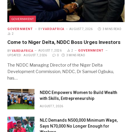
GOVERNMENT
GOVERNMENT
BY
VARDIAFRICA
AUGUST 7, 2026
3 MINS READ
2
Come to Niger Delta, NDDC Boss Urges Investors
GOVERNMENT
BY
VARDIAFRICA
AUGUST 7, 2026
2
UPDATED:
AUGUST 7, 2026
0
3 MINS READ
The NDDC Managing Director of the Niger Delta
Development Commission, NDDC, Dr Samuel Ogbuku,
has…
NDDC Empowers Women to Build Wealth
with Skills, Entrepreneurship
AUGUST 7, 2026
NLC Demands N500,000 Minimum Wage,
Says N70,000 No Longer Enough for