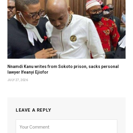
Nnamdi Kanu writes from Sokoto prison, sacks personal
lawyer Ifeanyi Ejiofor
JULY 27, 2026
LEAVE A REPLY