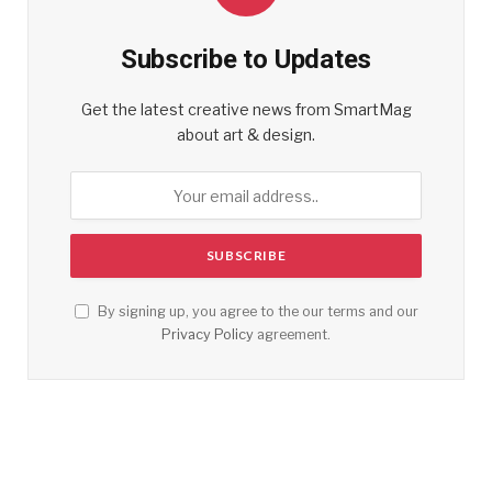
Subscribe to Updates
Get the latest creative news from SmartMag
about art & design.
By signing up, you agree to the our terms and our
Privacy Policy
agreement.