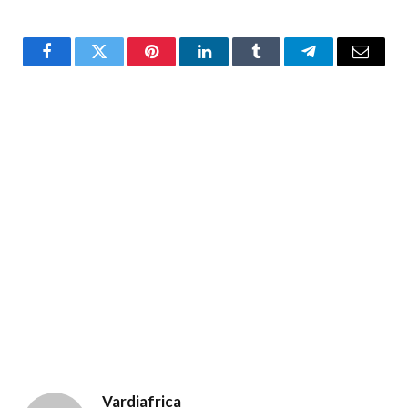
Facebook
Twitter
Pinterest
LinkedIn
Tumblr
Telegram
Email
Vardiafrica