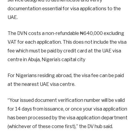
documentation essential for visa applications to the
UAE.
The DVN costs a non-refundable ₦640,000 excluding
VAT for each application. This does not include the visa
fee which must be paid by credit card at the UAE visa
centre in Abuja, Nigeria’s capital city
For Nigerians residing abroad, the visa fee can be paid
at the nearest UAE visa centre.
“Your issued document verification number will be valid
for 14 days from issuance, or once your visa application
has been processed by the visa application department
(whichever of these come first),” the DV hub said.