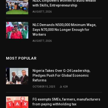
NDDC Empowers Women to Build Wealth
with Skills, Entrepreneurship
AUGUST 7, 2026
NLC Demands N500,000 Minimum Wage,
Says N70,000 No Longer Enough for
Workers
AUGUST 7, 2026
MOST POPULAR
Nigeria Takes Over G-24 Leadership,
Pledges Push For Global Economic
Reforms
OCTOBER 15, 2025
428
FG exempts SMEs, farmers, manufacturers
from paying withholding tax