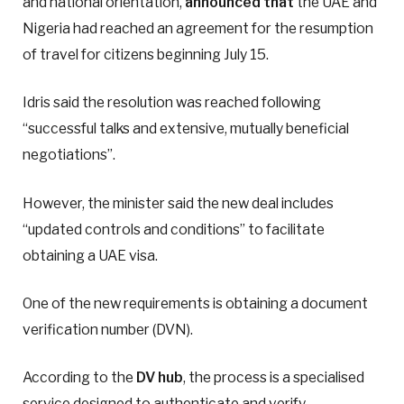
and national orientation,
announced that
the UAE and
Nigeria had reached an agreement for the resumption
of travel for citizens beginning July 15.
Idris said the resolution was reached following
“successful talks and extensive, mutually beneficial
negotiations”.
However, the minister said the new deal includes
“updated controls and conditions” to facilitate
obtaining a UAE visa.
One of the new requirements is obtaining a document
verification number (DVN).
According to the
DV hub
, the process is a specialised
service designed to authenticate and verify