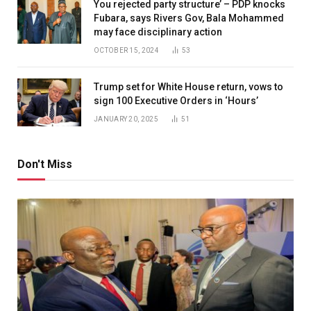
You rejected party structure’ – PDP knocks
Fubara, says Rivers Gov, Bala Mohammed
may face disciplinary action
OCTOBER 15, 2024
53
Trump set for White House return, vows to
sign 100 Executive Orders in ‘Hours’
JANUARY 20, 2025
51
Don't Miss