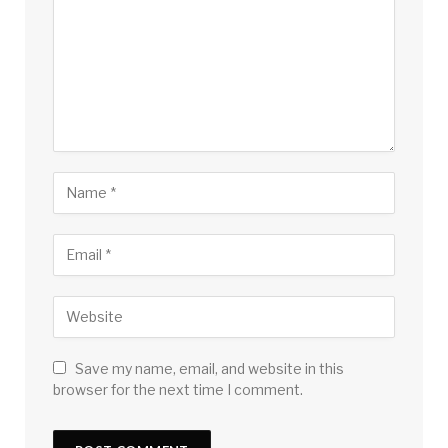
Save my name, email, and website in this
browser for the next time I comment.