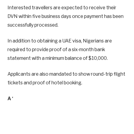
Interested travellers are expected to receive their
DVN within five business days once payment has been
successfully processed.
In addition to obtaining a UAE visa, Nigerians are
required to provide proof of a six-month bank
statement with a minimum balance of $10,000.
Applicants are also mandated to show round-trip flight
tickets and proof of hotel booking.
A ‘