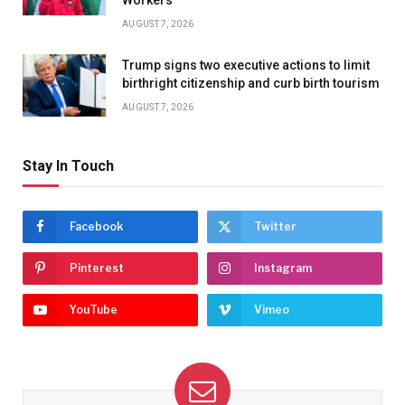
Workers
AUGUST 7, 2026
Trump signs two executive actions to limit
birthright citizenship and curb birth tourism
AUGUST 7, 2026
Stay In Touch
Facebook
Twitter
Pinterest
Instagram
YouTube
Vimeo