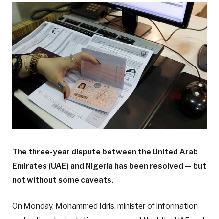
The three-year dispute between the United Arab
Emirates (UAE) and Nigeria has been resolved — but
not without some caveats.
On Monday, Mohammed Idris, minister of information