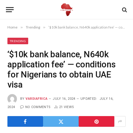
Home
»
Trending
»
‘$10k bank balance, N640k application fee’ — conditions for Nigerians to obtain UAE visa
TRENDING
‘$10k bank balance, N640k
application fee’ — conditions
for Nigerians to obtain UAE
visa
BY
VARDIAFRICA
JULY 16, 2024
UPDATED:
JULY 16,
2024
NO COMMENTS
21
VIEWS