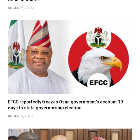
AUGUST 6, 2026
EFCC reportedly freezes Osun government’s account 10
days to state governorship election
AUGUST 5, 2026