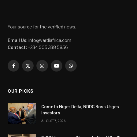
Your source for the verified news.
Email Us:
info@vardiafrica.com
Contact:
+234 905 338 5856
Facebook
X
Instagram
YouTube
WhatsApp
(Twitter)
OUR PICKS
Come to Niger Delta, NDDC Boss Urges
Investors
AUGUST 7, 2026